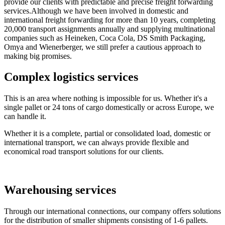
provide our clients with predictable and precise freight forwarding
services.Although we have been involved in domestic and
international freight forwarding for more than 10 years, completing
20,000 transport assignments annually and supplying multinational
companies such as Heineken, Coca Cola, DS Smith Packaging,
Omya and Wienerberger, we still prefer a cautious approach to
making big promises.
Complex logistics services
This is an area where nothing is impossible for us. Whether it's a
single pallet or 24 tons of cargo domestically or across Europe, we
can handle it.
Whether it is a complete, partial or consolidated load, domestic or
international transport, we can always provide flexible and
economical road transport solutions for our clients.
Warehousing services
Through our international connections, our company offers solutions
for the distribution of smaller shipments consisting of 1-6 pallets.