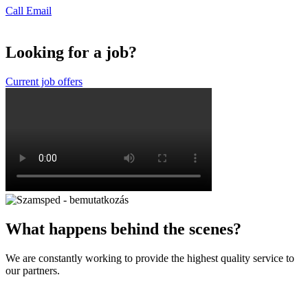
Call
Email
Looking for a job?
Current job offers
What happens behind the scenes?
We are constantly working to provide the highest quality service to
our partners.