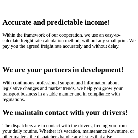
Accurate and predictable income!
Within the framework of our cooperation, we use an easy-to-
calculate freight rate calculation method, without any small print. We
pay you the agreed freight rate accurately and without delay.
We are your partners in development!
With continuous professional support and information about
legislative changes and market trends, we help you grow your
transport business in a stable manner and in compliance with
regulations.
We maintain contact with your drivers!
The dispatchers are in contact with the drivers, freeing you from
your daily routine. Whether it's vacation, maintenance downtime, or
other matters, the dispatchers handle any issues that arise.