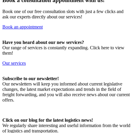
Book a consultation appointment with us!
Book one of our free consultation slots with just a few clicks and
ask our experts directly about our services!
Book an appointment
Have you heard about our new services?
Our range of services is constantly expanding. Click here to view
them!
Our services
Subscribe to our newsletter!
Our newsletters will keep you informed about current legislative
changes, the latest market expectations and trends in the field of
freight forwarding, and you will also receive news about our current
offers.
Click on our blog for the latest logistics news!
We regularly share interesting and useful information from the world
of logistics and transportation.