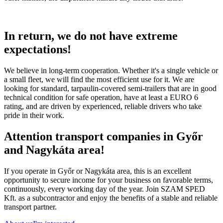
In return, we do not have extreme
expectations!
We believe in long-term cooperation. Whether it's a single vehicle or
a small fleet, we will find the most efficient use for it. We are
looking for standard, tarpaulin-covered semi-trailers that are in good
technical condition for safe operation, have at least a EURO 6
rating, and are driven by experienced, reliable drivers who take
pride in their work.
Attention transport companies in Győr
and Nagykáta area!
If you operate in Győr or Nagykáta area, this is an excellent
opportunity to secure income for your business on favorable terms,
continuously, every working day of the year. Join SZAM SPED
Kft. as a subcontractor and enjoy the benefits of a stable and reliable
transport partner.