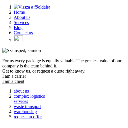
Home
About us
Services
Blog
Contact us
For us
every package
is equally
valuable
The greatest value of our
company is the team behind it.
Get to know us, or request a quote right away.
I am a carrier
I am a client
about us
complex logistics
services
waste transport
warehousing
request an offer