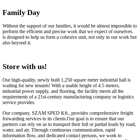
Family Day
Without the support of our families, it would be almost impossible to
perform the efficient and precise work that we expect of ourselves.
is designed to help us form a cohesive unit, not only in our work but
also beyond it.
Store with us!
Our high-quality, newly built 1,250 square meter industrial hall is
waiting for new tenants! With a usable height of 4.5 meters,
industrial power supply, and flooring, the facility meets all the
requirements of a 21st-century manufacturing company or logistics
service provider.
Our company, SZAM SPED Kft., provides comprehensive freight
forwarding services to its clients.Our goal is to ensure that our
partners can rely on us to transport their full or partial loads by road,
water, and air. Through continuous communication, rapid
information flow, and dedicated contact persons, we work to