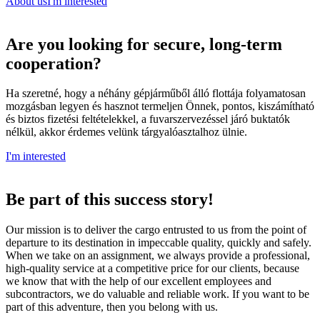
About us
I'm interested
Are you looking for secure, long-term
cooperation?
Ha szeretné, hogy a néhány gépjárműből álló flottája folyamatosan
mozgásban legyen és hasznot termeljen Önnek, pontos, kiszámítható
és biztos fizetési feltételekkel, a fuvarszervezéssel járó buktatók
nélkül, akkor érdemes velünk tárgyalóasztalhoz ülnie.
I'm interested
Be part
of this success story!
Our mission is to deliver the cargo entrusted to us from the point of
departure to its destination in impeccable quality, quickly and safely.
When we take on an assignment, we always provide a professional,
high-quality service at a competitive price for our clients, because
we know that with the help of our excellent employees and
subcontractors, we do valuable and reliable work. If you want to be
part of this adventure, then you belong with us.