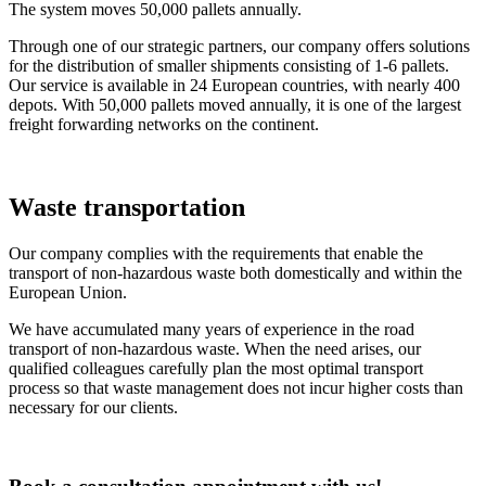
The system moves 50,000 pallets annually.
Through one of our strategic partners, our company offers solutions
for the distribution of smaller shipments consisting of 1-6 pallets.
Our service is available in 24 European countries, with nearly 400
depots. With 50,000 pallets moved annually, it is one of the largest
freight forwarding networks on the continent.
Waste transportation
Our company complies with the requirements that enable the
transport of non-hazardous waste both domestically and within the
European Union.
We have accumulated many years of experience in the road
transport of non-hazardous waste. When the need arises, our
qualified colleagues carefully plan the most optimal transport
process so that waste management does not incur higher costs than
necessary for our clients.