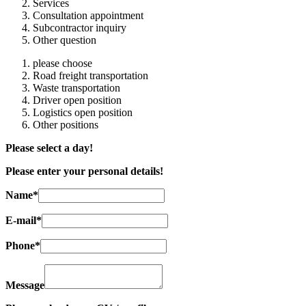
Services
Consultation appointment
Subcontractor inquiry
Other question
please choose
Road freight transportation
Waste transportation
Driver open position
Logistics open position
Other positions
Please select a day!
Please enter your personal details!
Name*
E-mail*
Phone*
Message