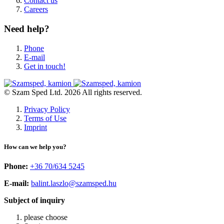
Contact us
Careers
Need help?
Phone
E-mail
Get in touch!
© Szam Sped Ltd. 2026 All rights reserved.
Privacy Policy
Terms of Use
Imprint
How can we help you?
Phone:
+36 70/634 5245
E-mail:
balint.laszlo@szamsped.hu
Subject of inquiry
please choose