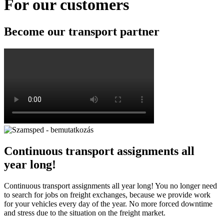
For our customers
Become our
transport partner
Continuous transport assignments all
year long!
Continuous transport assignments all year long! You no longer need
to search for jobs on freight exchanges, because we provide work
for your vehicles every day of the year. No more forced downtime
and stress due to the situation on the freight market.