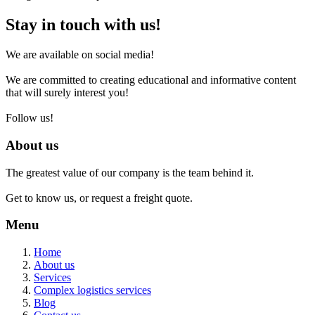
Stay in touch with us!
We are available on social media!
We are committed to creating educational and informative content
that will surely interest you!
Follow us!
About us
The greatest value of our company is the team behind it.
Get to know us, or request a freight quote.
Menu
Home
About us
Services
Complex logistics services
Blog